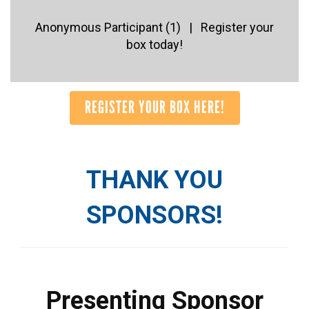
Anonymous Participant (1) | Register your
box today!
REGISTER YOUR BOX HERE!
THANK YOU
SPONSORS!
Presenting Sponsor