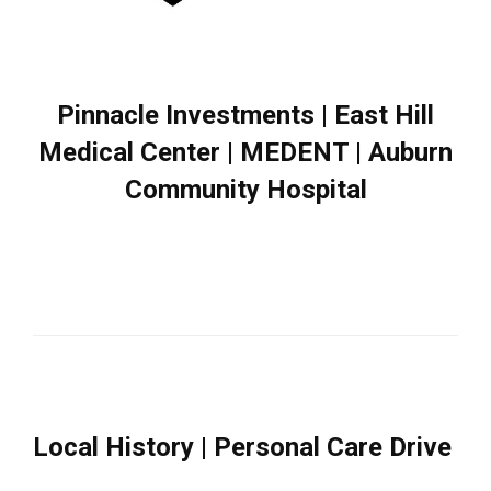
Pinnacle Investments | East Hill
Medical Center | MEDENT | Auburn
Community Hospital
Local History | Personal Care Drive