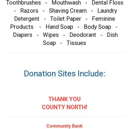
Toothbrushes - Mouthwash - Dental Floss
- Razors - Shaving Cream - Laundry
Detergent - Toilet Paper - Feminine
Products - Hand Soap - Body Soap -
Diapers - Wipes - Deodorant - Dish
Soap - Tissues
Donation Sites Include:
THANK YOU
COUNTY NORTH!
Community Bank