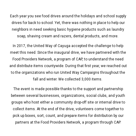
Each year you see food drives around the holidays and school supply
drives for back to school. Yet, there was nothing in place to help our
neighbors in need seeking basic hygiene products such as laundry
soap, shaving cream and razers, dental products, and more.
In 2017, the United Way of Cayuga accepted the challenge to help
meet this need. Since the inaugural drive, we have partnered with the
Food Providers Network, a program of CAP, to understand the need
and distribute items countywide. During that first year, we reached out
to the organizations who run United Way Campaigns throughout the
fall and winter. We collected 3,000 items.
The event is made possible thanks to the support and partnership
between several businesses, organizations, social clubs, and youth
groups who host either a community drop-off site or internal drive to
collect items. At the end of the drive, volunteers come together to
pick up boxes, sort, count, and prepare items for distribution by our
partners at the Food Providers Network, a program through CAP.