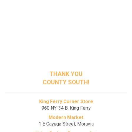
Seymour Public Library District
176-178 Genesee Street, Auburn
The Commons on St. Anthony
3 St. Anthony Street, Auburn
Westminster Manor
81 South Street, Auburn
THANK YOU
COUNTY SOUTH!
King Ferry Corner Store
960 NY-34 B, King Ferry
Modern Market
1 E Cayuga Street, Moravia