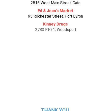
2516 West Main Street, Cato
Ed & Jean's Market
95 Rochester Street, Port Byron
Kinney Drugs
2783 RT-31, Weedsport
Bayside Grocery
537 Main Street, Fair Haven
Terry's Food Mart
11344 South Street, Cato
THANK YOU