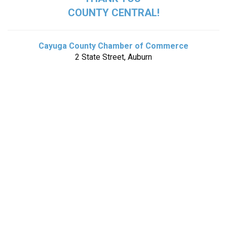
COUNTY CENTRAL!
Cayuga County Chamber of Commerce
2 State Street, Auburn
Wegmans Food Markets
1 Loop Road, Auburn
Tompkins Community Bank
86 North Street, Auburn
*Box opens August 11*
Bluefield Manor
516 Bluefield Road, Auburn
Five Star Bank
345 Genesee Street, Auburn
*Box opens September 1*
SCAT Van
17 Nelson Street, Auburn