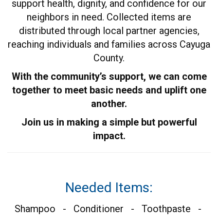
support health, dignity, and confidence for our
neighbors in need. Collected items are
distributed through local partner agencies,
reaching individuals and families across Cayuga
County.
With the community’s support, we can come
together to meet basic needs and uplift one
another.
Join us in making a simple but powerful
impact.
Needed Items:
Shampoo - Conditioner - Toothpaste -