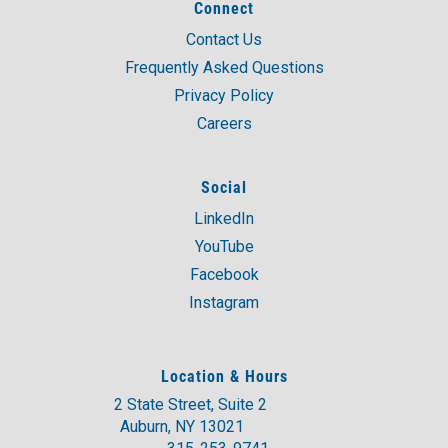
Connect
Contact Us
Frequently Asked Questions
Privacy Policy
Careers
Social
LinkedIn
YouTube
Facebook
Instagram
Location & Hours
2 State Street, Suite 2
Auburn, NY 13021