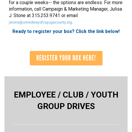
for a couple weeks-- the options are endless. For more
information, call Campaign & Marketing Manager, Julisa
J. Stone at 315.253.9741 or email
.
jstone@unitedwayofcayugacounty.org
Ready to register your box? Click the link below!
REGISTER YOUR BOX HERE!
EMPLOYEE / CLUB / YOUTH
GROUP DRIVES