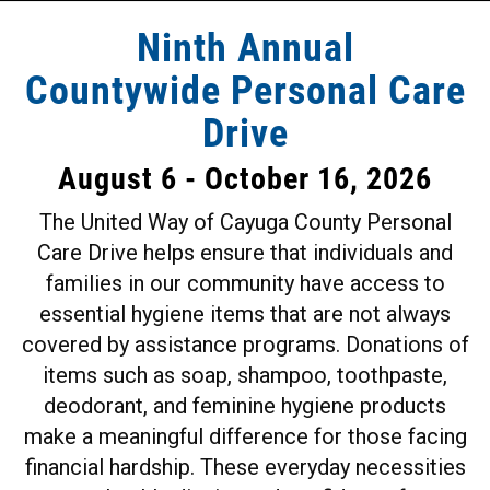
Ninth Annual
Countywide Personal Care
Drive
August 6 - October 16, 2026
The United Way of Cayuga County Personal
Care Drive helps ensure that individuals and
families in our community have access to
essential hygiene items that are not always
covered by assistance programs. Donations of
items such as soap, shampoo, toothpaste,
deodorant, and feminine hygiene products
make a meaningful difference for those facing
financial hardship. These everyday necessities