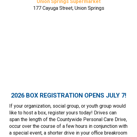
Union Springs Supermarket
177 Cayuga Street, Union Springs
Village Market
385 Main Street, Aurora
Cayuga Lake National Bank
165 Cayuga Street, Union Springs
Cayuga Lake National Bank
397 Main Street, Aurora
2026 BOX REGISTRATION OPENS JULY 7!
If your organization, social group, or youth group would
like to host a box, register yours today! Drives can
span the length of the Countywide Personal Care Drive,
occur over the course of a few hours in conjunction with
a special event, a shorter drive in your office breakroom