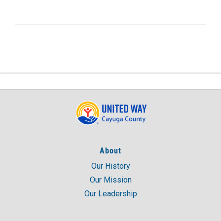
About
Our History
Our Mission
Our Leadership