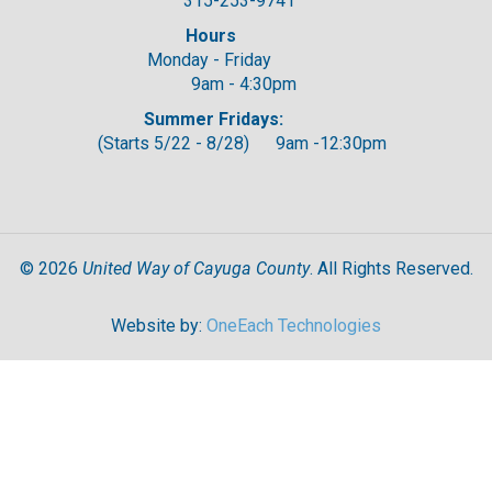
315-253-9741
Hours
Monday - Friday
9am - 4:30pm
Summer Fridays:
(Starts 5/22 - 8/28) 9am -12:30pm
United Way of Cayuga County
©
2026
. All Rights Reserved.
Website by:
OneEach Technologies