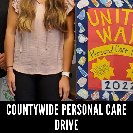
NEWS
+
OUR WORK
+
JOIN US
COUNTYWIDE PERSONAL CARE
DRIVE